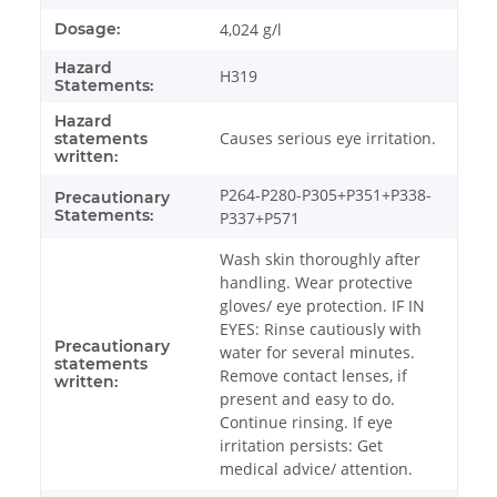
Dosage:
4,024 g/l
Hazard
H319
Statements:
Hazard
Causes serious eye irritation.
statements
written:
P264-P280-P305+P351+P338-
Precautionary
Statements:
P337+P571
Wash skin thoroughly after
handling. Wear protective
gloves/ eye protection. IF IN
EYES: Rinse cautiously with
Precautionary
water for several minutes.
statements
Remove contact lenses, if
written:
present and easy to do.
Continue rinsing. If eye
irritation persists: Get
medical advice/ attention.