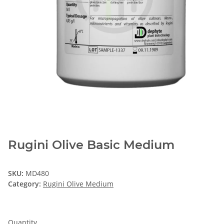
Rugini Olive Basic Medium
SKU:
MD480
Category:
Rugini Olive Medium
Quantity