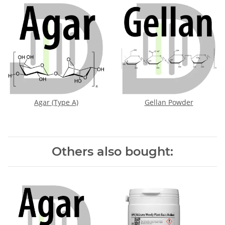
Agar (Type A)
Gellan Powder
Others also bought: