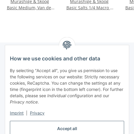
Murashige & Skoog
Murashige & Skoog
M
Basic Medium, Van der
Basic Salts 1/4 Macro +
Bas
Salm mod.
Gamborg Vitamins
How we use cookies and other data
Information
By selecting "Accept all", you give us permission to use
the following services on our website: Strictly necessary
Legal informations
cookies, ReCaptcha. You can change the settings at any
time (fingerprint icon in the bottom left corner). For further
details, please see
Individual configuration
and our
General product information
Privacy notice
.
All products are tested for laboratory / research purposes
only.
Imprint
|
Privacy
They are not intended for food, cosmetic, human or
Accept all
veterinary use.