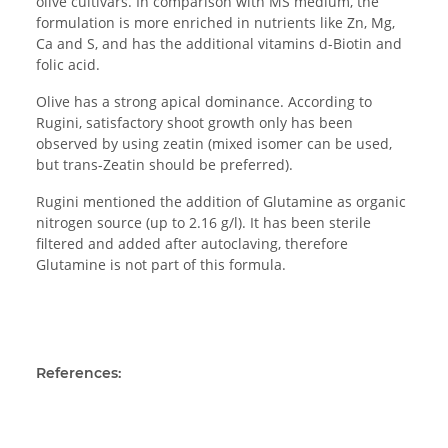
olive cultivars. In comparison with MS medium, the
formulation is more enriched in nutrients like Zn, Mg,
Ca and S, and has the additional vitamins d-Biotin and
folic acid.
Olive has a strong apical dominance. According to
Rugini, satisfactory shoot growth only has been
observed by using zeatin (mixed isomer can be used,
but trans-Zeatin should be preferred).
Rugini mentioned the addition of Glutamine as organic
nitrogen source (up to 2.16 g/l). It has been sterile
filtered and added after autoclaving, therefore
Glutamine is not part of this formula.
References: