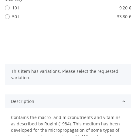
10 l
9,20 €
50 l
33,80 €
x
This item has variations. Please select the requested
variation.
Description
Contains the macro- and micronutrients and vitamins
as described by Rugini (1984). This medium has been
developed for the micropropagation of some types of