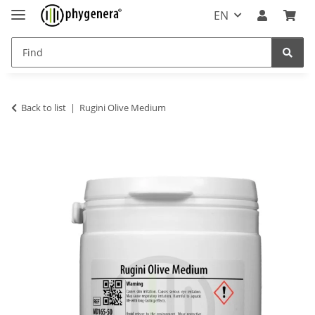
EN
Back to list
Rugini Olive Medium