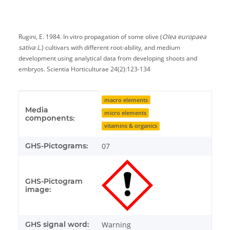
Rugini, E. 1984. In vitro propagation of some olive (
Olea europaea
sativa L.
) cultivars with different root-ability, and medium
development using analytical data from developing shoots and
embryos. Scientia Horticulturae 24(2):123-134
Item information
Value
macro elements
Media
micro elements
components:
vitamins & organics
GHS-Pictograms:
07
GHS-Pictogram
image:
GHS signal word:
Warning