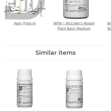
Agar (Type A)
WPM | McCown's Woody
M
Plant Basic Medium
B
Similar items