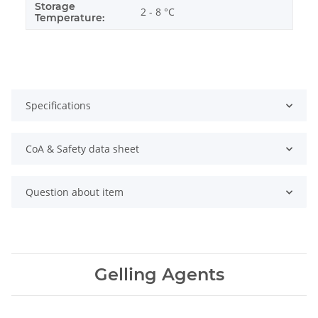
Storage
2 - 8 °C
Temperature:
Specifications
CoA & Safety data sheet
Question about item
Gelling Agents