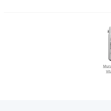
Mura
Vi