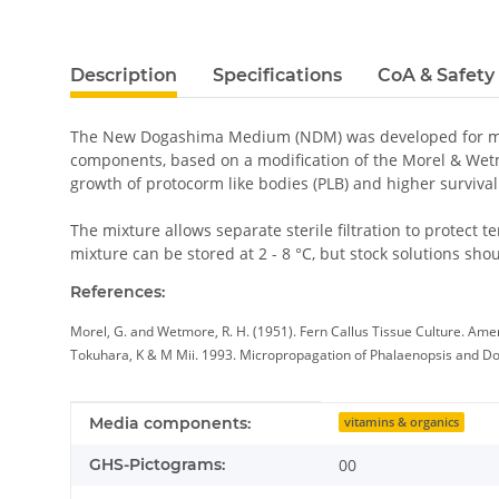
Description
Specifications
CoA & Safety
The New Dogashima Medium (NDM) was developed for mic
components, based on a modification of the Morel & Wet
growth of protocorm like bodies (PLB) and higher survi
The mixture allows separate sterile filtration to protec
mixture can be stored at 2 - 8 °C, but stock solutions shou
References:
Morel, G. and Wetmore, R. H. (1951). Fern Callus Tissue Culture. Amer
Tokuhara, K & M Mii. 1993. Micropropagation of Phalaenopsis and Dorit
Item information
Value
Media components:
vitamins & organics
GHS-Pictograms:
00