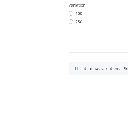
Variation
100 L
250 L
x
This item has variations. Pl