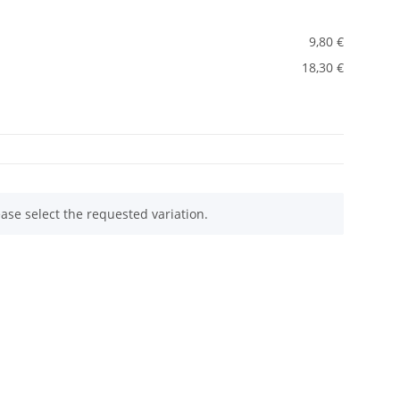
9,80 €
18,30 €
ease select the requested variation.