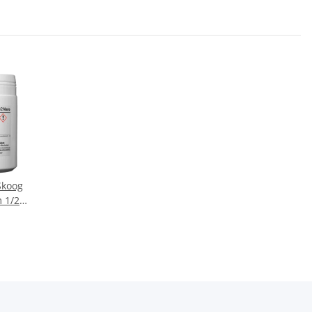
Skoog
 1/2