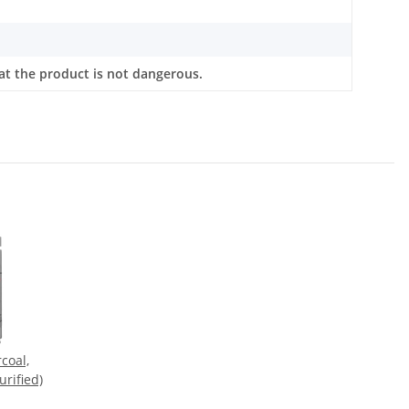
at the product is not dangerous.
coal,
urified)