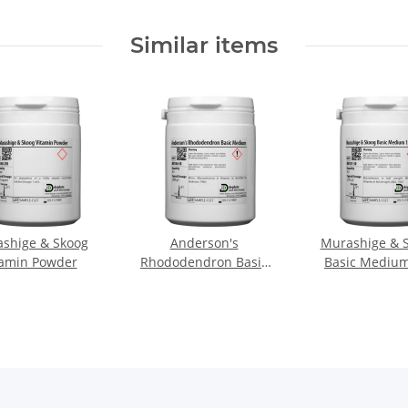
Similar items
shige & Skoog
Anderson's
Murashige & 
tamin Powder
Rhododendron Basic
Basic Medium
Medium
Macro