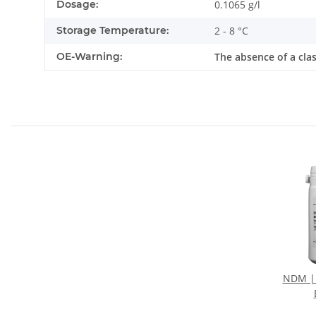
Dosage:
0.1065 g/l
Storage Temperature:
2 - 8 °C
OE-Warning:
The absence of a cla
NDM |