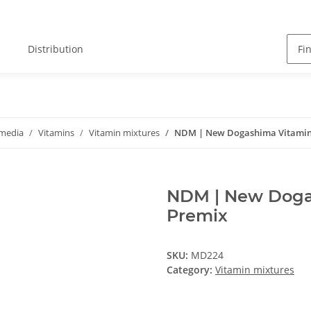
Distribution
 media
Vitamins
Vitamin mixtures
NDM | New Dogashima Vitamins
NDM | New Dogas
Premix
SKU:
MD224
Category:
Vitamin mixtures