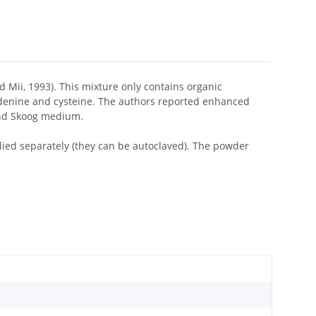
 Mii, 1993). This mixture only contains organic
adenine and cysteine. The authors reported enhanced
and Skoog medium.
lied separately (they can be autoclaved). The powder