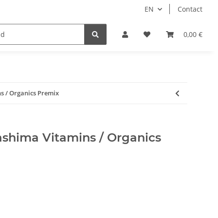
EN
Contact
0,00 €
 / Organics Premix
hima Vitamins / Organics