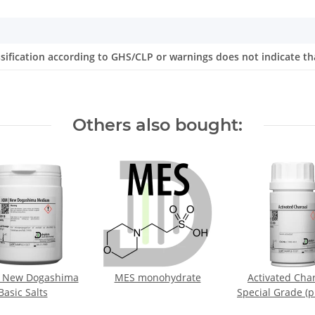
ssification according to GHS/CLP or warnings does not indicate th
Others also bought:
 New Dogashima
MES monohydrate
Activated Char
Basic Salts
Special Grade (p