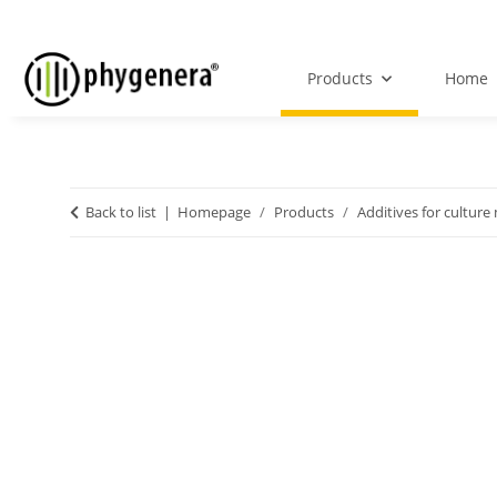
Products
Home
Back to list
Homepage
Products
Additives for culture