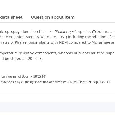
 data sheet
Question about item
ropropagation of orchids like
Phalaenopsis
species (Tokuhara and
more organics (Morel & Wetmore, 1951) including the addition of 
val rates of Phalaenopsis plants with NDM compared to Murashige 
t temperature sensitive components, whereas nutrients must be supp
ld be stored at -20 - 0 °C.
ican Journal of Botany, 38(2):141
aenopsis by culturing shoot tips of flower stalk buds. Plant Cell Rep, 13:7-11