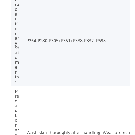
re
c
a
u
ti
o
n
ar
P264-P280-P305+P351+P338-P337+P698
y
St
at
e
m
e
n
ts
:
P
re
c
a
u
ti
o
n
ar
Wash skin thoroughly after handling. Wear protective
y