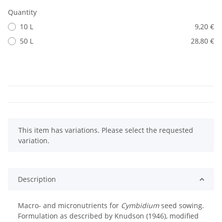
Quantity
10 L
9,20 €
50 L
28,80 €
x
This item has variations. Please select the requested
variation.
Description
Macro- and micronutrients for
Cymbidium
seed sowing.
Formulation as described by Knudson (1946), modified