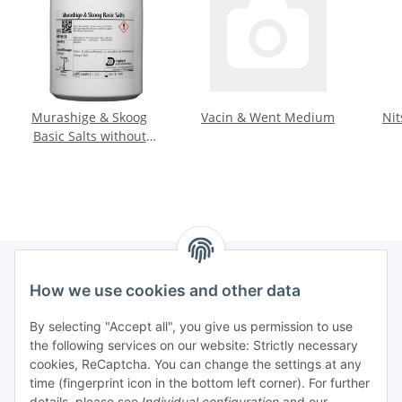
Murashige & Skoog
Vacin & Went Medium
Nit
Basic Salts without
vitamins
How we use cookies and other data
Information
By selecting "Accept all", you give us permission to use
the following services on our website: Strictly necessary
Legal informations
cookies, ReCaptcha. You can change the settings at any
time (fingerprint icon in the bottom left corner). For further
General product information
details, please see
Individual configuration
and our