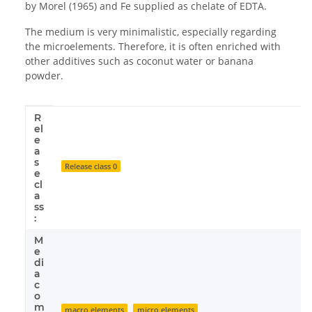
by Morel (1965) and Fe supplied as chelate of EDTA.
The medium is very minimalistic, especially regarding
the microelements. Therefore, it is often enriched with
other additives such as coconut water or banana
powder.
R
Item information
Value
el
e
a
s
Release class 0
e
cl
a
ss
:
M
e
di
a
c
o
m
macro elements
micro elements