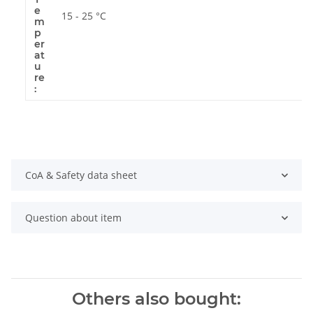
e
15 - 25 °C
m
p
er
at
u
re
:
CoA & Safety data sheet
Question about item
Others also bought: