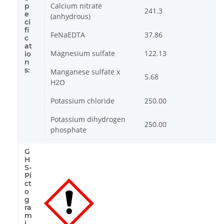
Calcium nitrate
p
241.3
e
(anhydrous)
ci
fi
FeNaEDTA
37.86
c
at
Magnesium sulfate
122.13
io
n
s:
Manganese sulfate x
5.68
H2O
Potassium chloride
250.00
Potassium dihydrogen
250.00
phosphate
G
H
S-
Pi
ct
o
g
ra
m
i