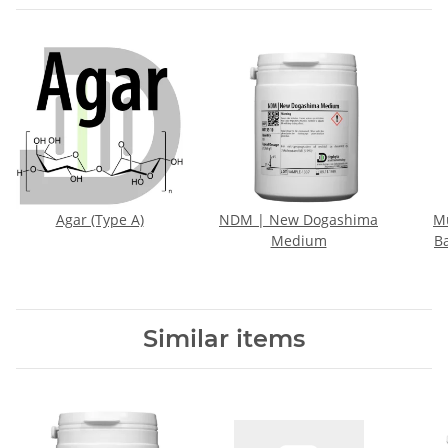
Agar (Type A)
NDM | New Dogashima
M
Medium
B
Similar items