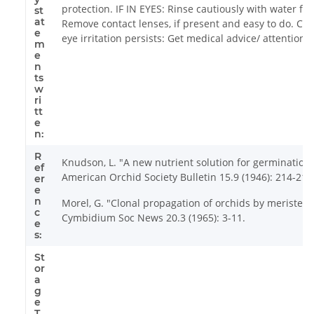
protection. IF IN EYES: Rinse cautiously with water fo
st
at
Remove contact lenses, if present and easy to do. Cont
e
eye irritation persists: Get medical advice/ attention.
m
e
n
ts
w
ri
tt
e
n:
R
Knudson, L. "A new nutrient solution for germination 
ef
American Orchid Society Bulletin 15.9 (1946): 214-217
er
e
n
Morel, G. "Clonal propagation of orchids by meristem 
c
Cymbidium Soc News 20.3 (1965): 3-11.
e
s:
St
or
a
g
e
T