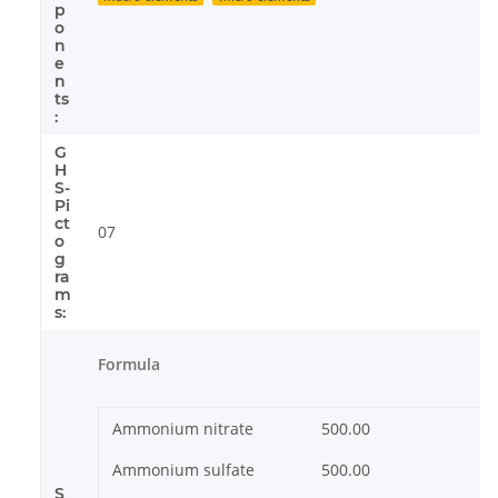
p
o
n
e
n
ts
:
G
H
S-
Pi
ct
07
o
g
ra
m
s:
Formula
Ammonium nitrate
500.00
Ammonium sulfate
500.00
S