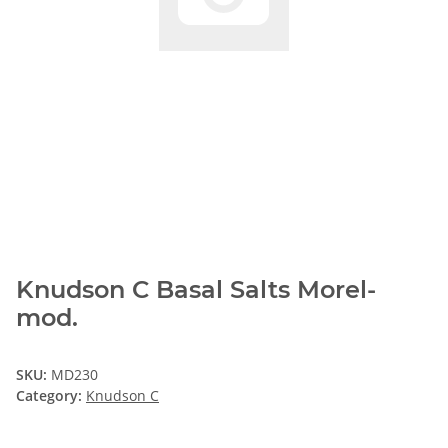
Knudson C Basal Salts Morel-
mod.
SKU:
MD230
Category:
Knudson C