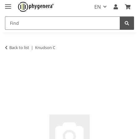
EN
Back to list
Knudson C