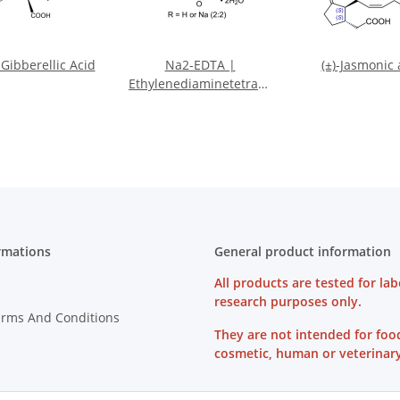
Gibberellic Acid
Na2-EDTA |
(±)-Jasmonic 
Ethylenediaminetetraacetate
disodium salt dihydrate
rmations
General product information
All products are tested for lab
research purposes only.
erms And Conditions
They are not intended for foo
cosmetic, human or veterinary