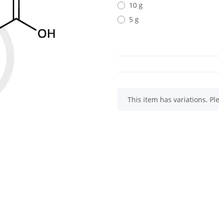
10 g
5 g
x
This item has variations. Pl