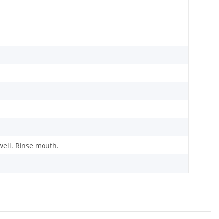
ell. Rinse mouth.