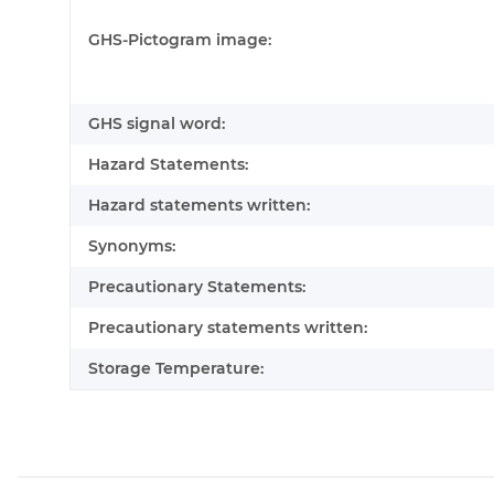
GHS-Pictogram image:
GHS signal word:
Hazard Statements:
Hazard statements written:
Synonyms:
Precautionary Statements:
Precautionary statements written:
Storage Temperature: