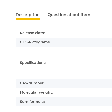
Description
Question about item
Item information
Value
Release class:
GHS-Pictograms:
Specifications:
CAS-Number:
Molecular weight:
Sum formula: