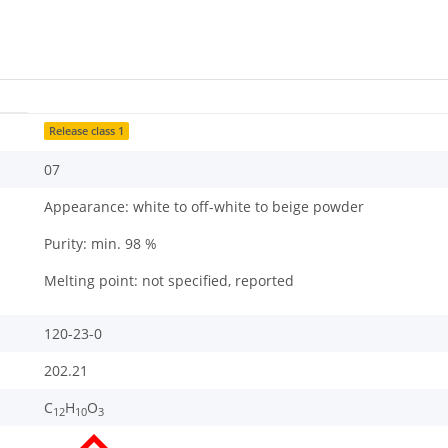
Release class 1
07
Appearance: white to off-white to beige powder
Purity: min. 98 %
Melting point: not specified, reported
120-23-0
202.21
C
H
O
12
10
3