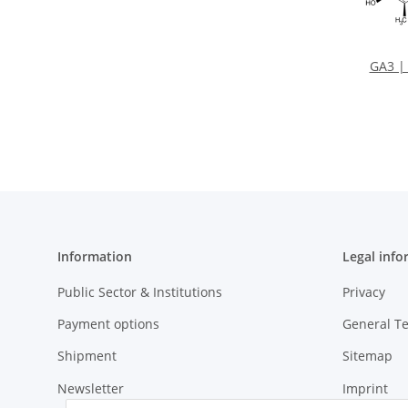
GA3 | 
Information
Legal info
Public Sector & Institutions
Privacy
Payment options
General T
Shipment
Sitemap
Newsletter
Imprint