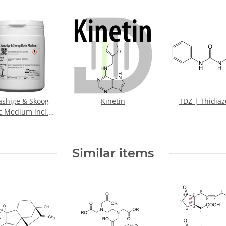
shige & Skoog
Kinetin
TDZ | Thidia
c Medium incl.
Vitamins
Similar items