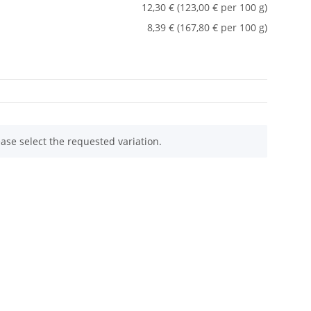
12,30 € (123,00 € per 100 g)
8,39 € (167,80 € per 100 g)
ease select the requested variation.