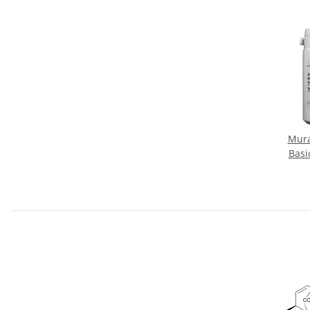
Mura
Basi