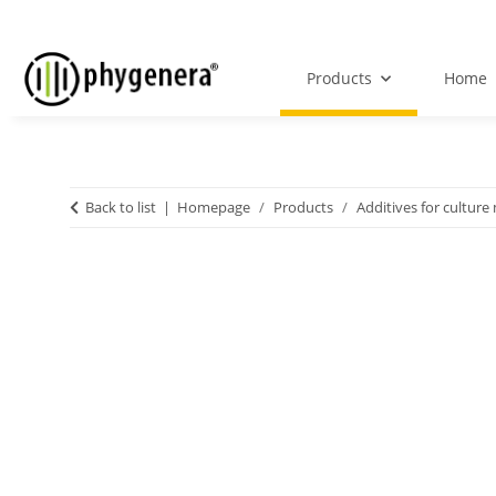
Products
Home
Back to list
Homepage
Products
Additives for culture