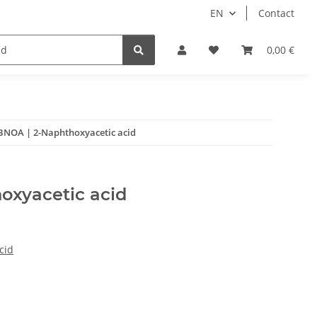
EN
Contact
0,00 €
BNOA | 2-Naphthoxyacetic acid
oxyacetic acid
cid