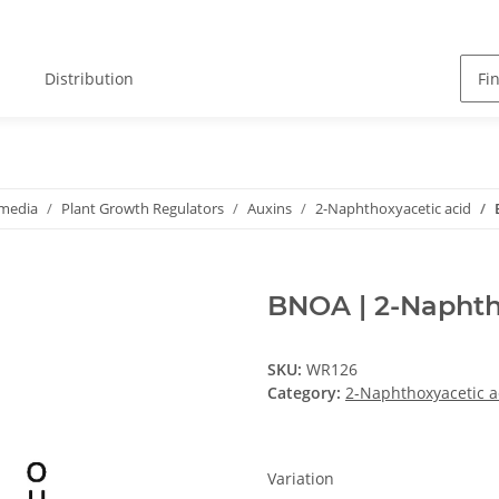
Distribution
 media
Plant Growth Regulators
Auxins
2-Naphthoxyacetic acid
BNOA | 2-Naphth
SKU:
WR126
Category:
2-Naphthoxyacetic a
Variation