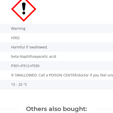
Warning
H302
Harmful if swallowed.
beta-Naphthoxyacetic acid
P301+P312+P330
IF SWALLOWED: Call a POISON CENTER/doctor if you feel unw
15 - 25 °C
Others also bought: