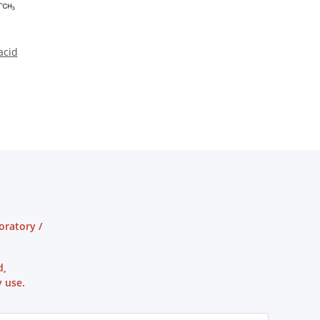
acid
oratory /
d,
 use.