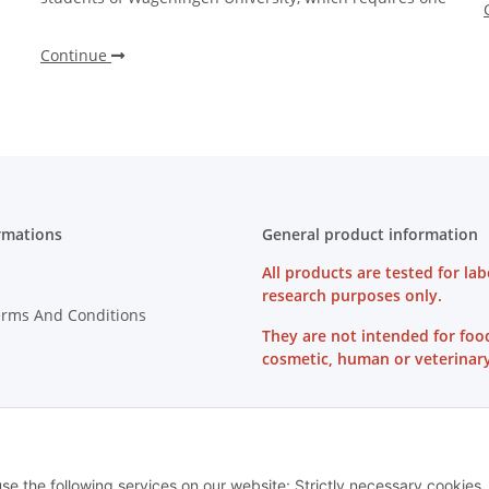
Continue
rmations
General product information
All products are tested for lab
research purposes only.
erms And Conditions
They are not intended for foo
cosmetic, human or veterinary
on Instructions
use the following services on our website: Strictly necessary cookies,