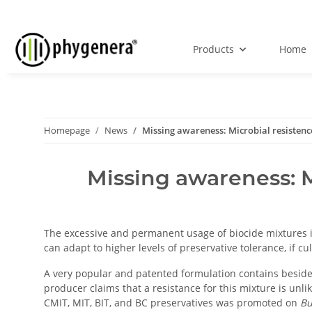
Products
Home
Homepage
News
Missing awareness: Microbial resistence
Missing awareness: M
The excessive and permanent usage of biocide mixtures in 
can adapt to higher levels of preservative tolerance, if c
A very popular and patented formulation contains besi
producer claims that a resistance for this mixture is unl
CMIT, MIT, BIT, and BC preservatives was promoted on
Bu