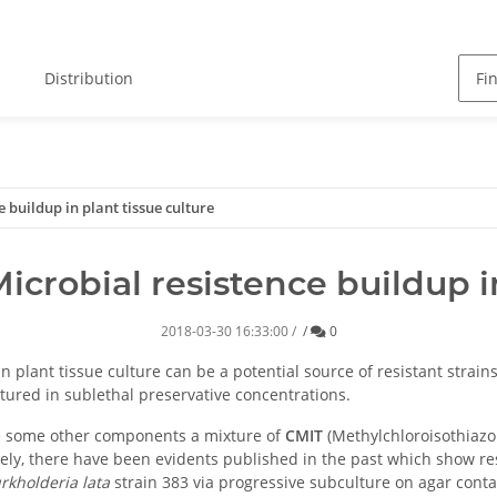
Distribution
 buildup in plant tissue culture
icrobial resistence buildup in
Comments
2018-03-30 16:33:00
/
/
0
plant tissue culture can be a potential source of resistant strains
ultured in sublethal preservative concentrations.
de some other components a mixture of
CMIT
(Methylchloroisothiaz
ikely, there have been evidents published in the past which show res
rkholderia
lata
strain 383 via progressive subculture on agar conta