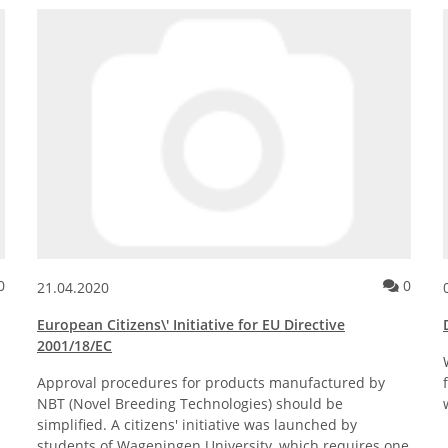
ockholm by Plantagon®
Comment for the news posting Stakeholder Questionnaire – Regula
Comme
0
0
21.04.2020
European Citizens\' Initiative for EU Directive
2001/18/EC
Approval procedures for products manufactured by
NBT (Novel Breeding Technologies) should be
simplified. A citizens' initiative was launched by
students of Wageningen University, which requires one