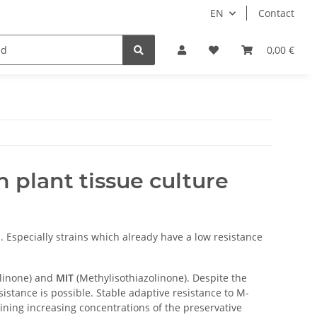
EN
Contact
0,00 €
 plant tissue culture
. Especially strains which already have a low resistance
olinone) and
MIT
(Methylisothiazolinone). Despite the
istance is possible. Stable adaptive resistance to M-
ining increasing concentrations of the preservative