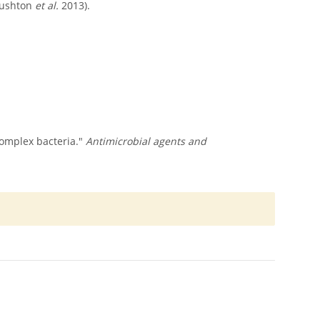
(Rushton
et al.
2013).
 complex bacteria."
Antimicrobial agents and