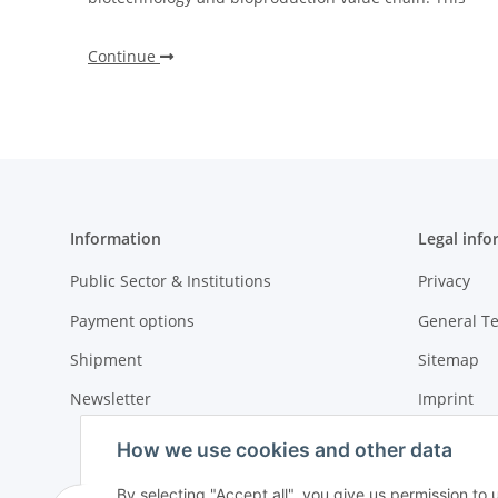
Continue
Information
Legal info
Public Sector & Institutions
Privacy
Payment options
General T
Shipment
Sitemap
Newsletter
Imprint
Cancellati
How we use cookies and other data
By selecting "Accept all", you give us permission to 