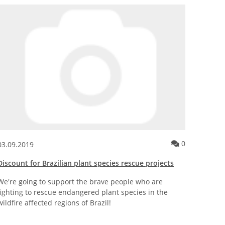
tory framework for biotechnology in the EU
nt for the news posting European Citizens\' Initiative for EU Dire
Comment for
0
03.09.2019
16.07.
Discount for Brazilian plant species rescue projects
New Ac
We're going to support the brave people who are
Our ne
fighting to rescue endangered plant species in the
improve
wildfire affected regions of Brazil!
sensiti