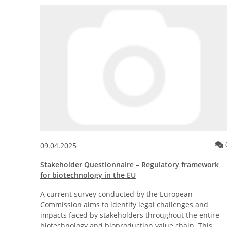
Type available!
Comment for the news posting Crowdfunding: CityFarm St
0
09.04.2025
gon®
Stakeholder Questionnaire – Regulatory framework
for biotechnology in the EU
ble
A current survey conducted by the European
Commission aims to identify legal challenges and
impacts faced by stakeholders throughout the entire
biotechnology and bioproduction value chain. This