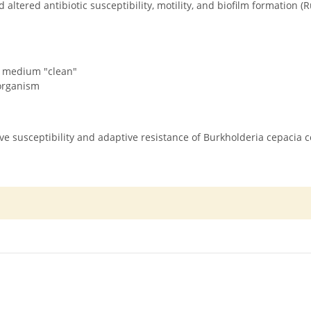
 altered antibiotic susceptibility, motility, and biofilm formation 
e medium "clean"
oorganism
ative susceptibility and adaptive resistance of Burkholderia cepacia