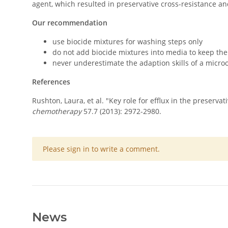
agent, which resulted in preservative cross-resistance and
Our recommendation
use biocide mixtures for washing steps only
do not add biocide mixtures into media to keep th
never underestimate the adaption skills of a micr
References
Rushton, Laura, et al. "Key role for efflux in the preserv
chemotherapy
57.7 (2013): 2972-2980.
x
Please sign in to write a comment.
News