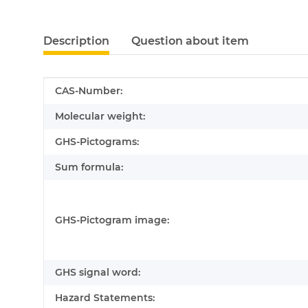
Description
Question about item
Item information
Value
CAS-Number:
Molecular weight:
GHS-Pictograms:
Sum formula:
GHS-Pictogram image:
GHS signal word:
Hazard Statements: