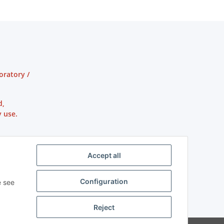
oratory /
d,
 use.
Accept all
Configuration
e see
Reject