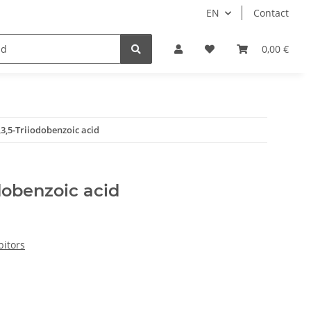
EN
Contact
0,00 €
,3,5-Triiodobenzoic acid
odobenzoic acid
bitors