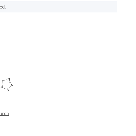
ed.
zuron