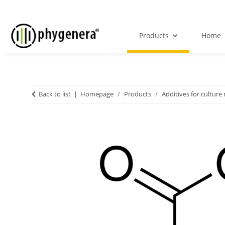
Products
Home
Back to list
Homepage
Products
Additives for culture