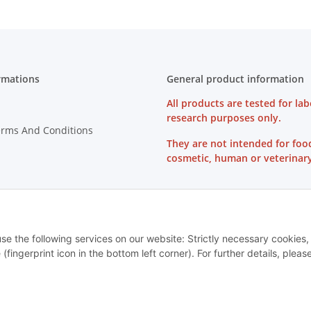
rmations
General product information
All products are tested for lab
research purposes only.
erms And Conditions
They are not intended for foo
cosmetic, human or veterinary
on Instructions
use the following services on our website: Strictly necessary cookies,
ingerprint icon in the bottom left corner). For further details, pleas