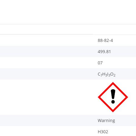
88-82-4
499.81
07
C
H
I
O
7
3
3
2
Warning
H302