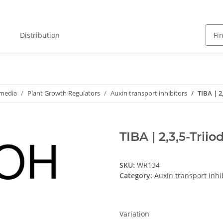
Distribution
 media
Plant Growth Regulators
Auxin transport inhibitors
TIBA | 2
TIBA | 2,3,5-Trii
SKU:
WR134
Category:
Auxin transport inhi
Variation