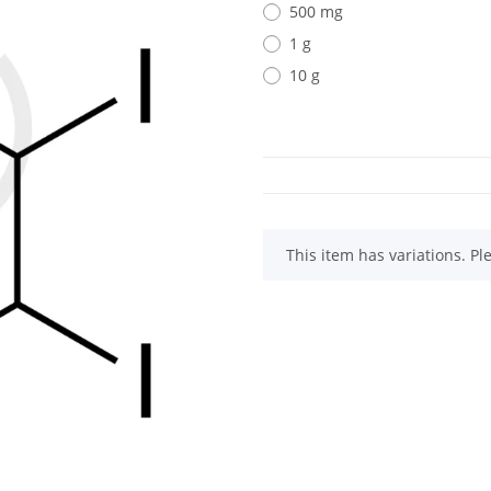
500 mg
1 g
10 g
x
This item has variations. Pl