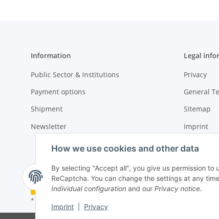
Information
Legal info
Public Sector & Institutions
Privacy
Payment options
General T
Shipment
Sitemap
Newsletter
Imprint
Cancellati
How we use cookies and other data
By selecting "Accept all", you give us permission to 
ReCaptcha. You can change the settings at any time (f
Withdraw contract
Individual configuration
and our
Privacy notice
.
* All prices plus VAT, plus
shipping fees
Imprint
|
Privacy