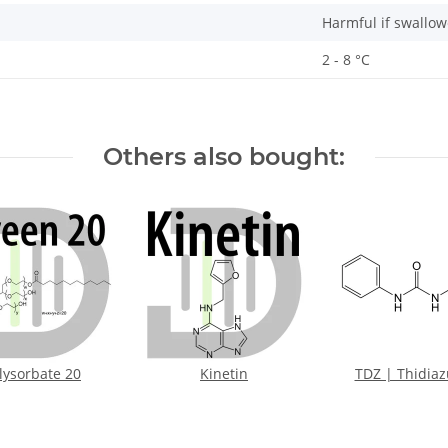
Harmful if swallow
2 - 8 °C
Others also bought:
lysorbate 20
Kinetin
TDZ | Thidia