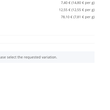
7,40 € (14,80 € per g)
12,55 € (12,55 € per g)
78,10 € (7,81 € per g)
ease select the requested variation.