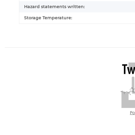
Hazard statements written:
Storage Temperature:
Po