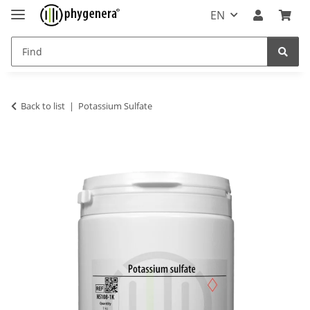
EN
Back to list
Potassium Sulfate