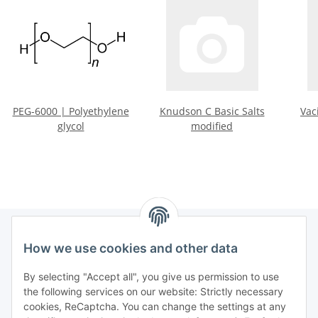
PEG-6000 | Polyethylene
Knudson C Basic Salts
Vac
glycol
modified
How we use cookies and other data
Information
By selecting "Accept all", you give us permission to use
the following services on our website: Strictly necessary
Legal informations
cookies, ReCaptcha. You can change the settings at any