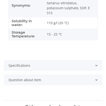
tartarus vitriolatus,
Synonyms:
potassium sulphate, SOP, E
515
Solubility in
110 g/l (20 °C)
water:
Storage
15 - 25 °C
Temperature:
Specifications
Question about item