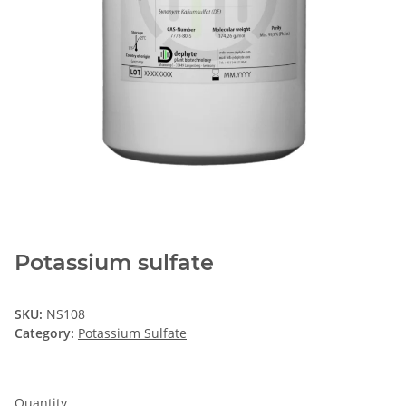
Potassium sulfate
SKU:
NS108
Category:
Potassium Sulfate
Quantity