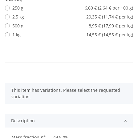
250 g
6,60 € (2,64 € per 100 g)
2,5 kg
29,35 € (11,74 € per kg)
500 g
8,95 € (17,90 € per kg)
1 kg
14,55 € (14,55 € per kg)
x
This item has variations. Please select the requested
variation.
Description
+
Mass fraction K
:
44,87%