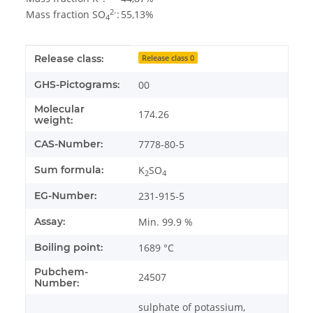
2-
Mass fraction SO
:
55,13%
4
Item information
Value
Release class:
Release class 0
GHS-Pictograms:
00
Molecular
174.26
weight:
CAS-Number:
7778-80-5
Sum formula:
K
SO
2
4
EG-Number:
231-915-5
Assay:
Min. 99.9 %
Boiling point:
1689 °C
Pubchem-
24507
Number:
sulphate of potassium,