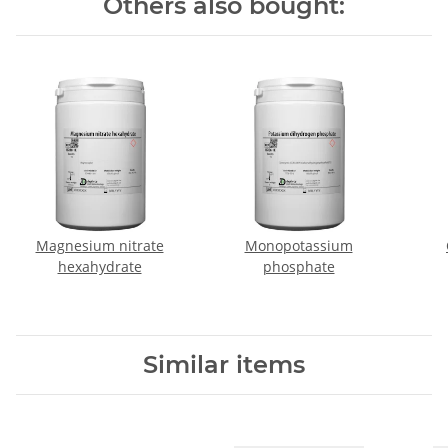
Others also bought:
Magnesium nitrate
Monopotassium
hexahydrate
phosphate
Similar items