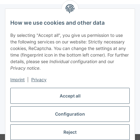
How we use cookies and other data
Information
By selecting "Accept all", you give us permission to use
the following services on our website: Strictly necessary
Legal informations
cookies, ReCaptcha. You can change the settings at any
time (fingerprint icon in the bottom left corner). For further
General product information
details, please see
Individual configuration
and our
Privacy notice
.
All products are tested for laboratory / research purposes
only.
Imprint
|
Privacy
They are not intended for food, cosmetic, human or
veterinary use.
Accept all
Configuration
Withdraw contract
* All prices plus VAT, plus
shipping fees
Reject