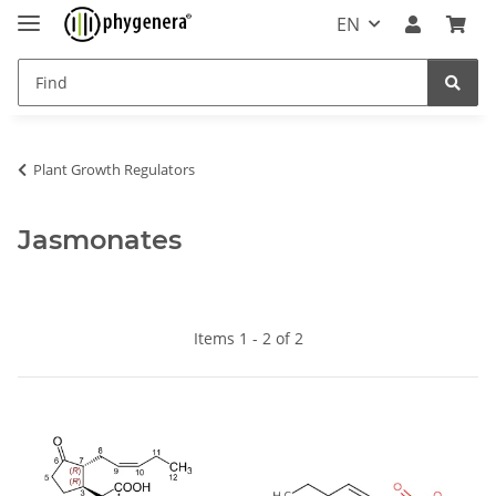
EN
Plant Growth Regulators
Jasmonates
Items 1 - 2 of 2