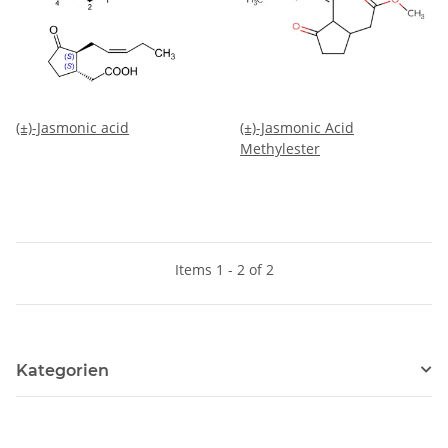
(±)-Jasmonic acid
(±)-Jasmonic Acid
Methylester
Items 1 - 2 of 2
Kategorien