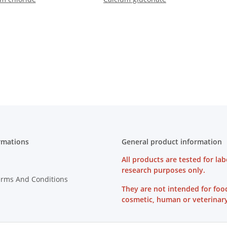
rmations
General product information
All products are tested for lab
research purposes only.
erms And Conditions
They are not intended for foo
cosmetic, human or veterinary