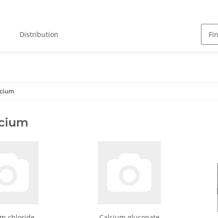
Distribution
lcium
lcium
m chloride
Calcium gluconate