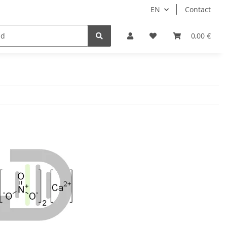
EN
Contact
0,00 €