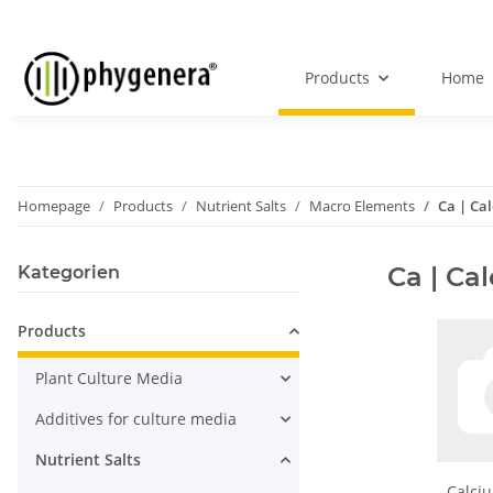
Products
Home
Homepage
Products
Nutrient Salts
Macro Elements
Ca | Ca
Ca | Ca
Kategorien
Products
Plant Culture Media
Additives for culture media
Nutrient Salts
Calciu