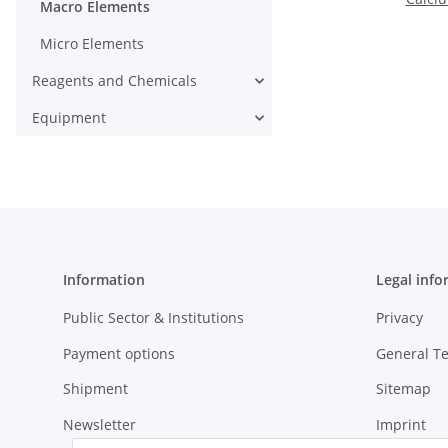
Macro Elements
Micro Elements
Reagents and Chemicals
Equipment
Information
Legal info
Public Sector & Institutions
Privacy
Payment options
General T
Shipment
Sitemap
Newsletter
Imprint