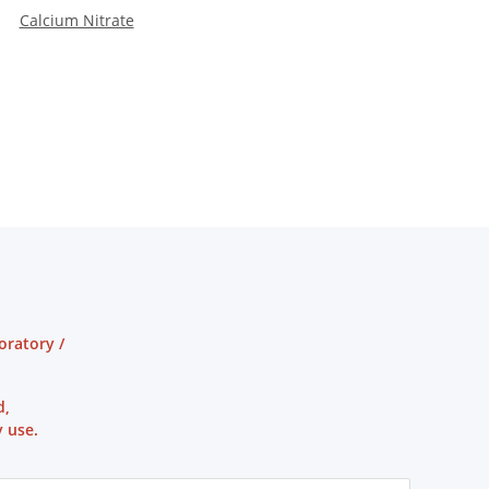
Calcium Nitrate
oratory /
d,
 use.